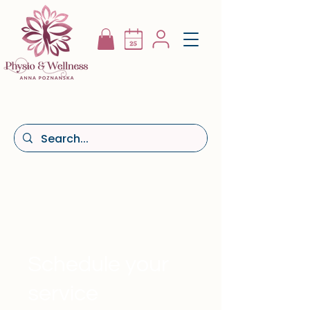
Schedule your
service