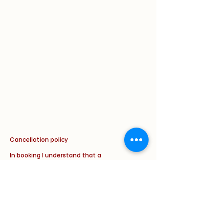
Cancellation policy
In booking I understand that a
cancellation fee applies of the FULL
cost of the appointment if less than
24 hours cancellation notice is given.
This will apply in ALL circumstances
with new and with follow up
appointments ( illness/ weather
and/ or other issue/ complaint).