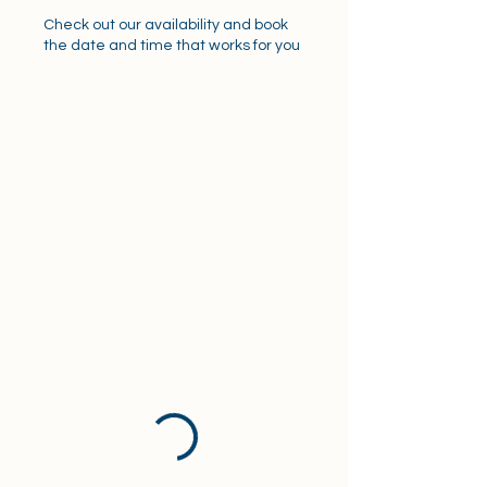
Check out our availability and book
the date and time that works for you