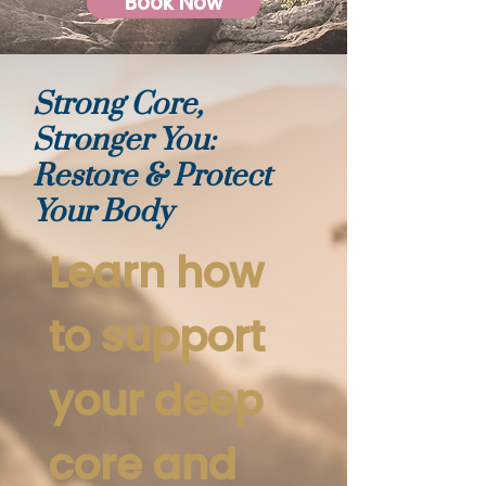
Book Now
Strong Core,
Stronger You:
Restore & Protect
Your Body
Learn how
to support
your deep
core and