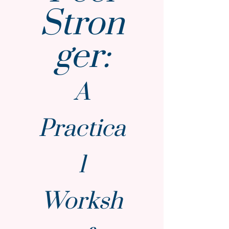
Stron
ger:
A
Practica
l
Worksh