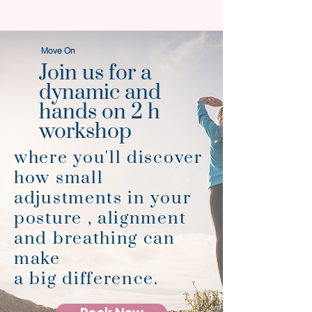
Move On
Join us for a
dynamic and
hands on 2 h
workshop
where you'll discover
how small
adjustments in your
posture , alignment
and breathing can
make
a big difference.