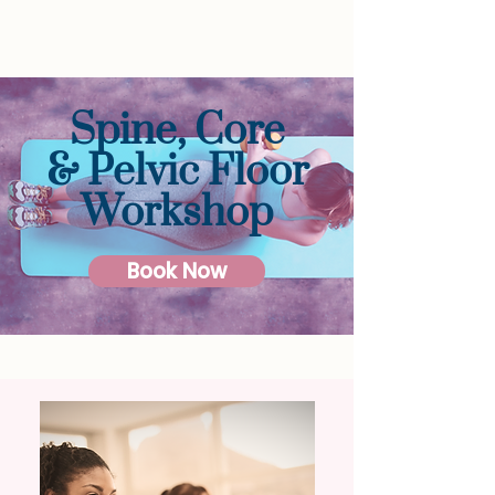
Spine, Core
& Pelvic Floor
Workshop
Book Now