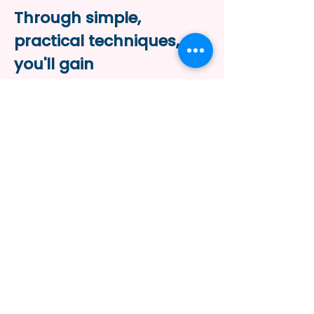
Through simple,
practical techniques,
you'll gain
the tools
to help your
body work with you, not
against you—bringing
more ease, strength,
and balance
to your daily
movements.