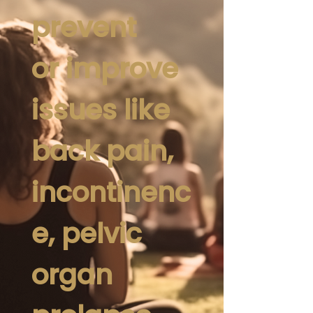
prevent
or improve
issues like
back pain,
incontinenc
e, pelvic
organ