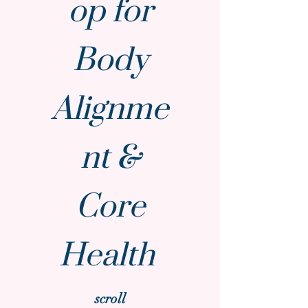
op for
Body
Alignme
nt &
Core
Health
scroll