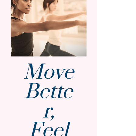
Move
Bette
r,
Feel