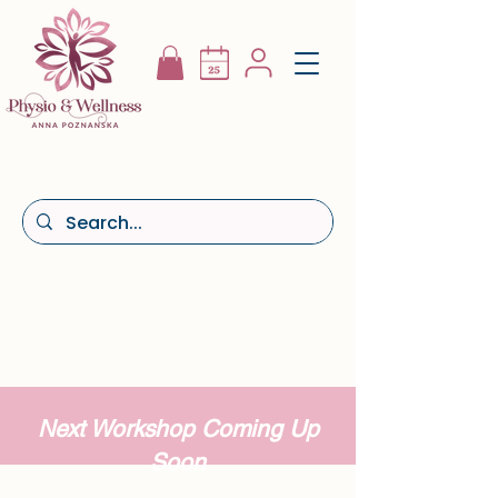
Next Workshop Coming Up
Soon