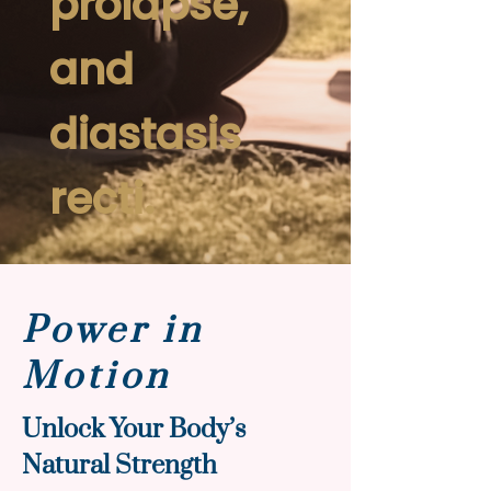
prolapse,
and
diastasis
recti.
Power in
Motion
Unlock Your Body’s
Natural Strength