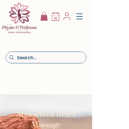
Abdominal Relief
Massage