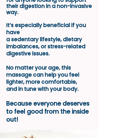
for anyone looking
to support
their digestion
in a non-invasive
way.
It’s especially beneficial if you
have
a sedentary lifestyle, dietary
imbalances, or stress-related
digestive issues.
No matter your age, this
massage can help you feel
lighter, more comfortable,
and in tune with your body.
Because everyone deserves
to feel good from the inside
out!