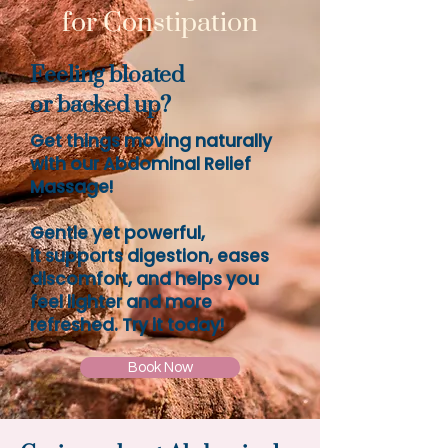
for Constipation
Feeling bloated
or backed up?
Get things moving naturally
with our Abdominal Relief
Massage!
Gentle yet powerful,
it supports digestion, eases
discomfort, and helps you
feel lighter and more
refreshed. Try it today!
Book Now