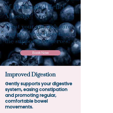
of Abdominal Relief
Massage!
Treat your gut with care
and give your digestion
the support it deserves!
Book Now
Improved Digestion
Gently supports your digestive
system, easing constipation
and promoting regular,
comfortable bowel
movements.