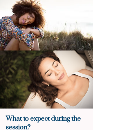
What to expect during the
session?