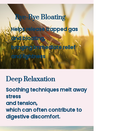
Bye-Bye Bloating
Helps release trapped gas
and
bloating,
bringing
immediate relief
and lightness
Deep Relaxation
Soothing techniques melt away
stress
and tension,
which can often contribute to
digestive discomfort.