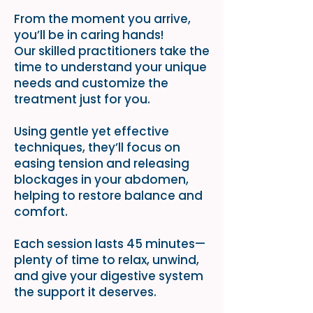
From the moment you arrive,
you’ll be in caring hands!
Our skilled practitioners take the
time to understand your unique
needs and customize the
treatment just for you.
Using gentle yet effective
techniques, they’ll focus on
easing tension and releasing
blockages in your abdomen,
helping to restore balance and
comfort.
Each session lasts 45 minutes—
plenty of time to relax, unwind,
and give your digestive system
the support it deserves.