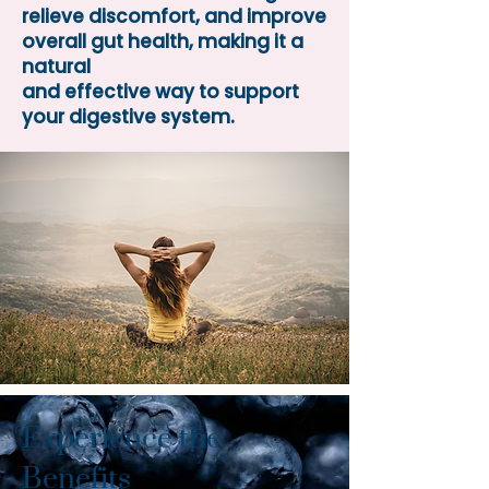
relieve discomfort, and improve
overall gut health, making it a
natural
and effective way to support
your digestive system.
Experience the
Benefits