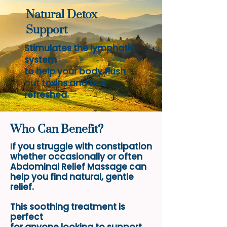
Natural Detox
Support
Stimulates the lymphatic
system
to help your body flush
out toxins and feel
refreshed.
Who Can Benefit?
I
f you struggle with constipation
whether
occasionally or often
Abdominal Relief Massage can
help you find natural, gentle
relief.
This soothing treatment
is
perfect