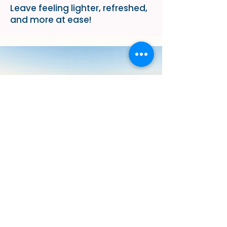
Leave feeling lighter, refreshed,
and more at ease!
Why Choose Our
Abdominal Relief
Massage?
At our practice, your comfort
and well-being come first! Our