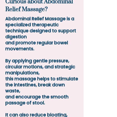
Curious about Abdominal
Relief Massage?
Abdominal Relief Massage is a
specialized therapeutic
technique designed to support
digestion
and promote regular bowel
movements.
By applying gentle pressure,
circular motions, and strategic
manipulations,
this massage helps to stimulate
the intestines, break down
waste,
and encourage the smooth
passage of stool.
It can also reduce bloating,