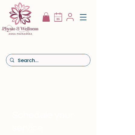
Schedule your
service