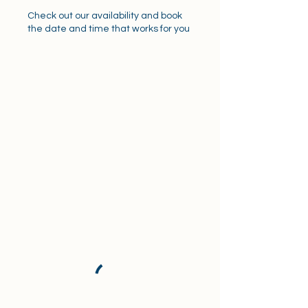
Check out our availability and book
the date and time that works for you