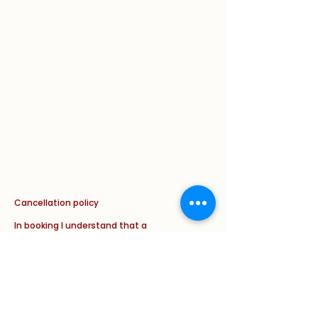
Cancellation policy
In booking I understand that a
cancellation fee applies of the FULL
cost of the appointment if less than
24 hours cancellation notice is given.
This will apply in ALL circumstances
with new and with follow up
appointments ( illness/ weather
and/ or other issue/ complaint).