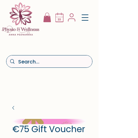
€75 Gift Voucher