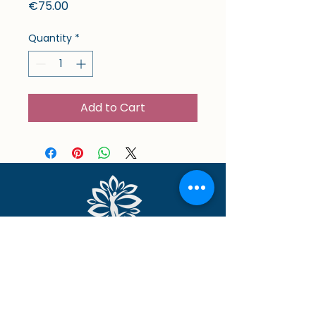
Price
€75.00
Quantity
*
Add to Cart
Location
Opening hours
Physio & Wellness Hub
Mon & Thu: 9am - 9pm