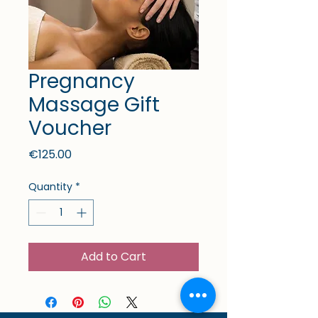
Pregnancy
Massage Gift
Voucher
Price
€125.00
Quantity
*
Add to Cart