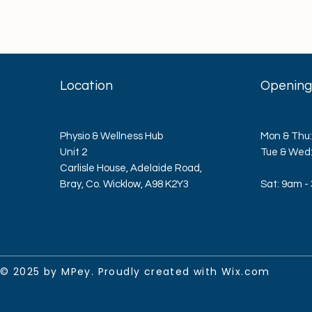
Location
Opening
Physio & Wellness Hub
Mon & Thu:
Unit 2
​​Tue & We
Carlisle House, Adelaide Road,
Bray, Co. Wicklow, A98 K2Y3
Sat: 9am -
© 2025 by MPey. Proudly created with
Wix.com