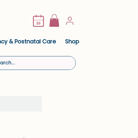
cy & Postnatal Care
Shop