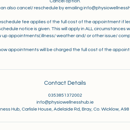
Cancel option.
can also cancel/ reschedule by emailing info@physiowellnessh
eschedule fee applies of the full cost of the appointment if le
chedule notice is given. This will apply in ALL circumstances 
w up appointments( illness/ weather and/ or other issue/ compl
ow appointments will be charged the full cost of the appoin
Contact Details
0353851372002
info@physiowellnesshub.ie
ness Hub, Carlisle House, Adelaide Rd, Bray, Co. Wicklow, A98