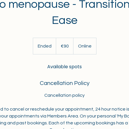
to menopause - Transitio
Ease
90
euros
Ended
E
€90
Online
n
d
Available spots
e
d
Cancellation Policy
Cancellation policy
ed to cancel or reschedule your appointment, 24 hour notice is
our appointments via Members Area. On your personal 'My Bo
ng and past bookings. Each of the upcoming bookings has 