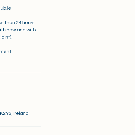
ub.ie
ss than 24 hours
with new and with
aint).
tment.
 K2Y3, Ireland