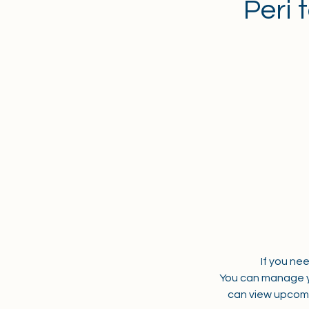
Peri 
If you ne
You can manage y
can view upcomi