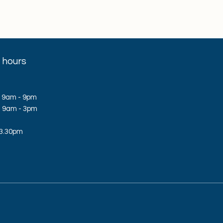
 hours
 9am - 9pm
d: 9am - 3pm
 3.30pm