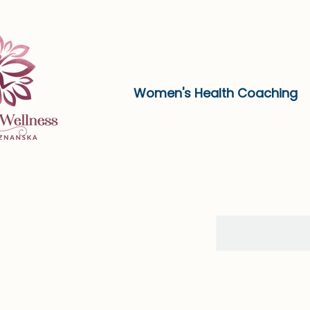
Women's Health Coaching