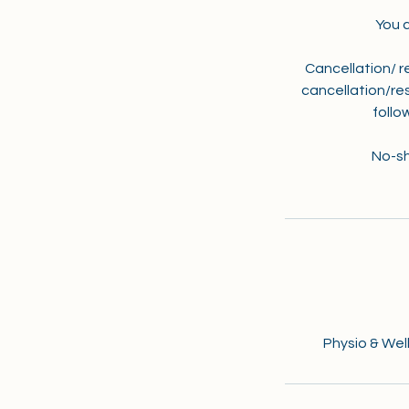
You 
Cancellation/ r
cancellation/res
follo
No-sh
Physio & Well