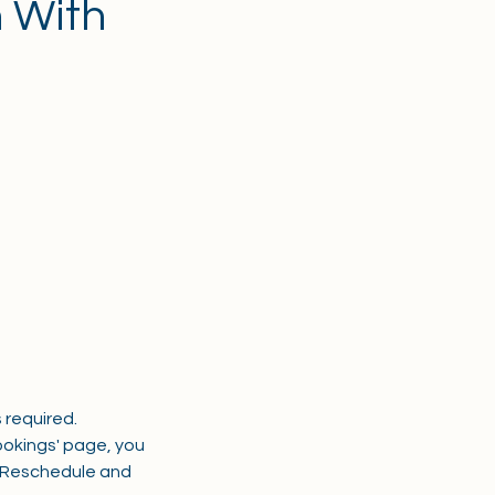
n With
 required.
okings' page, you
a Reschedule and