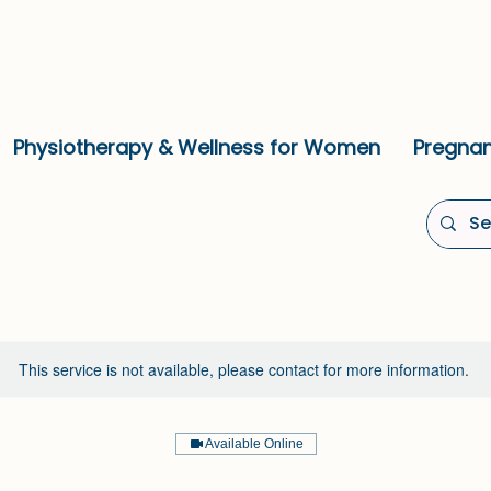
Physiotherapy & Wellness for Women
Pregnan
This service is not available, please contact for more information.
Available Online