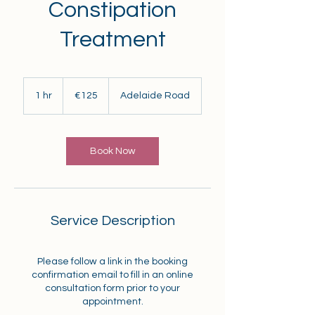
Constipation
Treatment
125
euros
1 hr
1
€125
Adelaide Road
h
Book Now
Service Description
Please follow a link in the booking
confirmation email to fill in an online
consultation form prior to your
appointment.