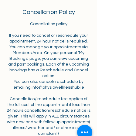
Cancellation Policy
Cancellation policy
If you need to cancel or reschedule your
appointment, 24 hour notice is required.
You can manage your appointments via
Members Area. On your personal 'My
Bookings' page, you can view upcoming
and past bookings. Each of the upcoming
bookings has a Reschedule and Cancel
option.
You can also cancel/ reschedule by
emailing info@physiowellnesshub.ie
Cancellation/ reschedule fee applies of
the full cost of the appointment if less than
24 hours cancellation/reschedule notice is
given. This will apply in ALL circumstances
with new and with follow up appointments(
illness/ weather and/ or other issue/
complaint).