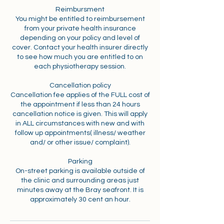
Reimbursment
You might be entitled to reimbursement
from your private health insurance
depending on your policy and level of
cover. Contact your health insurer directly
to see how much you are entitled to on
each physiotherapy session.
Cancellation policy
Cancellation fee applies of the FULL cost of
the appointment if less than 24 hours
cancellation notice is given. This will apply
in ALL circumstances with new and with
follow up appointments( illness/ weather
and/ or other issue/ complaint).
Parking
On-street parking is available outside of
the clinic and surrounding areas just
minutes away at the Bray seafront. It is
approximately 30 cent an hour.