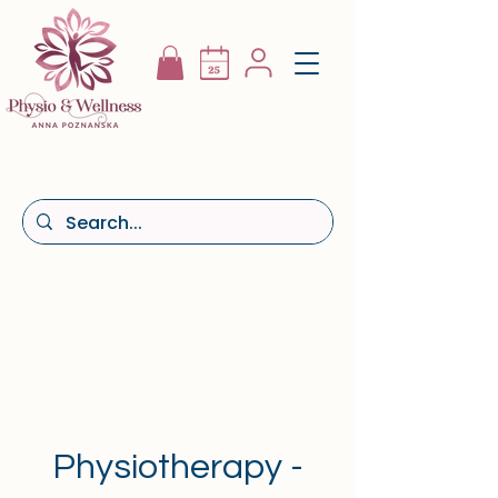
Physiotherapy -