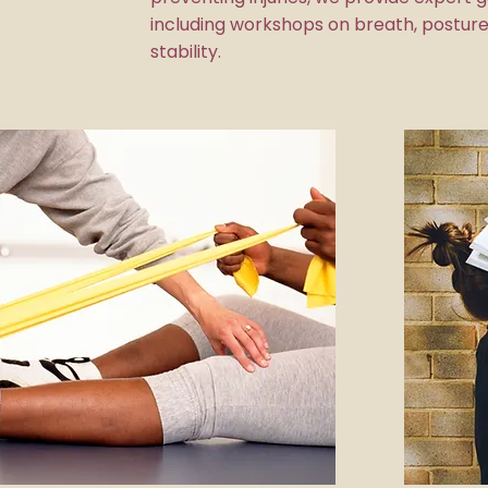
including workshops on breath, posture
stability.