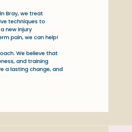
in Bray, we treat
ive techniques to
a new injury
term pain, we can help!
roach. We believe that
ness, and training
ve a lasting change, and