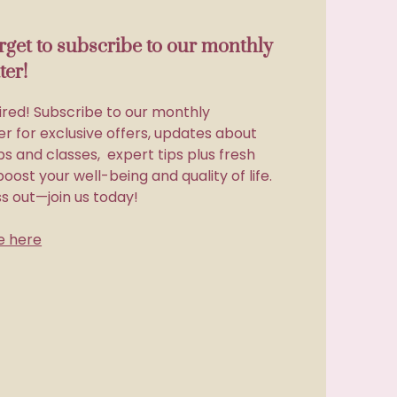
orget to subscribe to our monthly
ter!
ired! Subscribe to our monthly
r for exclusive offers, updates about
s and classes, expert tips plus fresh
boost your well-being and quality of life.
ss out—join us today!
e here