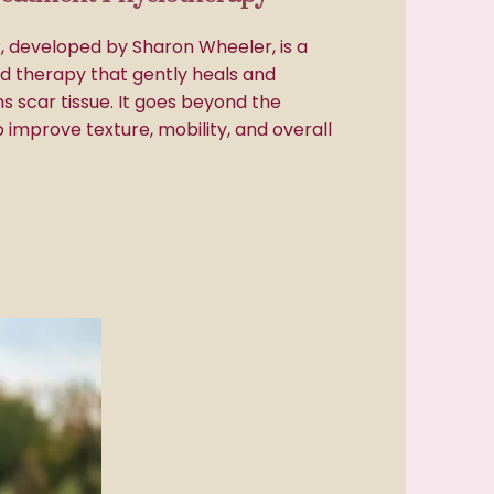
 developed by Sharon Wheeler, is a
ed therapy that gently heals and
s scar tissue. It goes beyond the
o improve texture, mobility, and overall