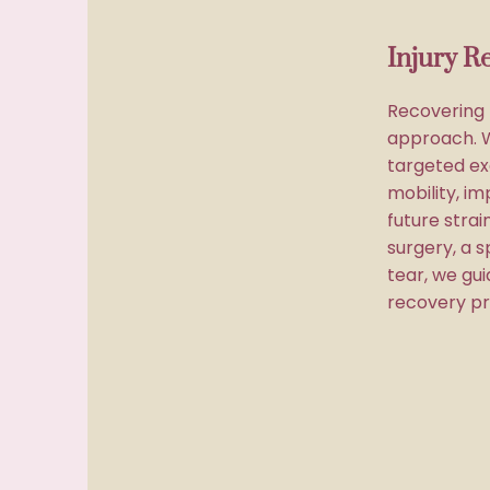
Injury R
Recovering f
approach. 
targeted ex
mobility, im
future stra
surgery, a s
tear, we gu
recovery pr