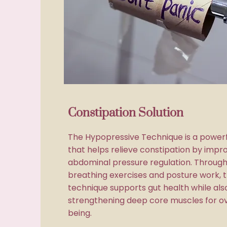
Constipation Solution
The Hypopressive Technique is a power
that helps relieve constipation by impro
abdominal pressure regulation. Through
breathing exercises and posture work, t
technique supports gut health while als
strengthening deep core muscles for ov
being.