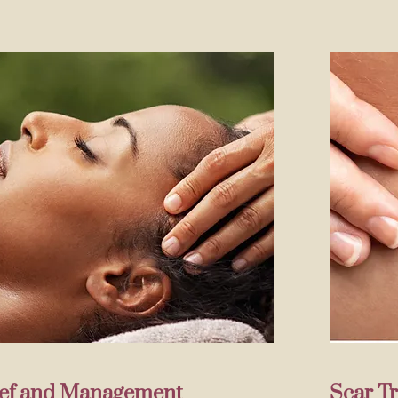
lief and Management
Scar T