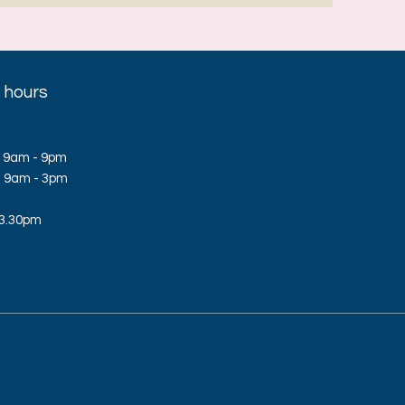
 hours
 9am - 9pm
d: 9am - 3pm
 3.30pm