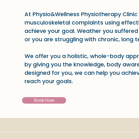
At Physio&Wellness Physiotherapy Clinic 
musculoskeletal complaints using effect
achieve your goal. Weather you suffered 
or you are struggling with chronic, long 
We offer you a holistic, whole-body app
by giving you the knowledge, body aware
designed for you, we can help you achie
reach your goals.
Book Now