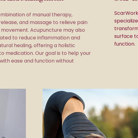
ScarWork,
mbination of manual therapy,
specializ
release, and massage to relieve pain
transform
e movement. Acupuncture may also
surface t
ated to reduce inflammation and
function.
tural healing, offering a holistic
to medication. Our goal is to help your
ith ease and function without