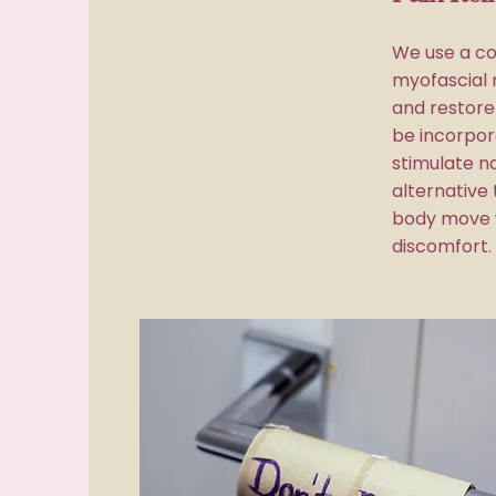
We use a co
myofascial 
and restor
be incorpor
stimulate na
alternative 
body move w
discomfort.