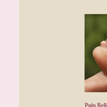
Pain Re