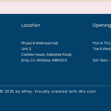
Location
Opening
Physio & Wellness Hub
Mon & Thu:
Unit 2
​​Tue & We
Carlisle House, Adelaide Road,
Bray, Co. Wicklow, A98 K2Y3
Sat: 9am -
© 2025 by MPey. Proudly created with
Wix.com