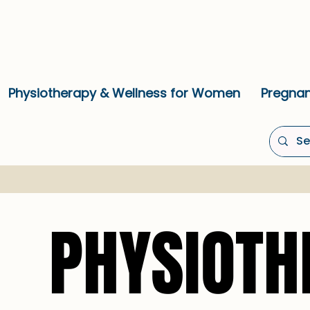
Physiotherapy & Wellness for Women
Pregnan
PHYSIOTH
PHYSIOTH