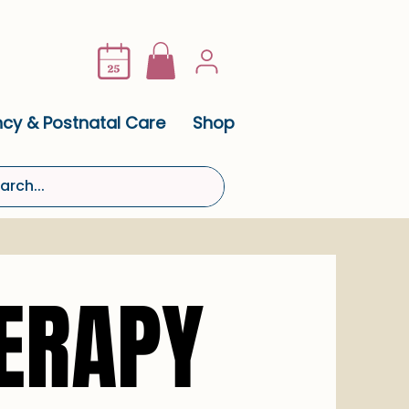
cy & Postnatal Care
Shop
ERAPY
ERAPY