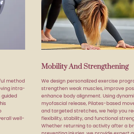
Mobility And Strengthening
ful method
We design personalized exercise progr
ving intra-
strengthen weak muscles, improve pos
 guided
enhance body alignment. Using dynami
his
myofascial release, Pilates-based mov
o
and targeted stretches, we help you re
erall well-
flexibility, stability, and functional stren
Whether returning to activity after a b
preventing injuries, we provide expert 