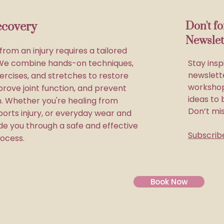
ecovery
Don't f
Newslet
rom an injury requires a tailored
We combine hands-on techniques,
Stay insp
newslette
ercises, and stretches to restore
workshop
prove joint function, and prevent
ideas to 
in. Whether you're healing from
Don’t mi
ports injury, or everyday wear and
ide you through a safe and effective
Subscrib
ocess.
Book Now