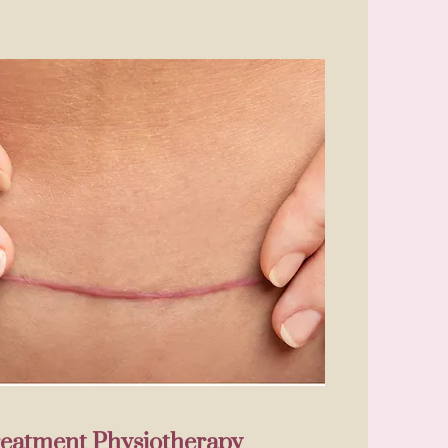
reatment Physiotherapy