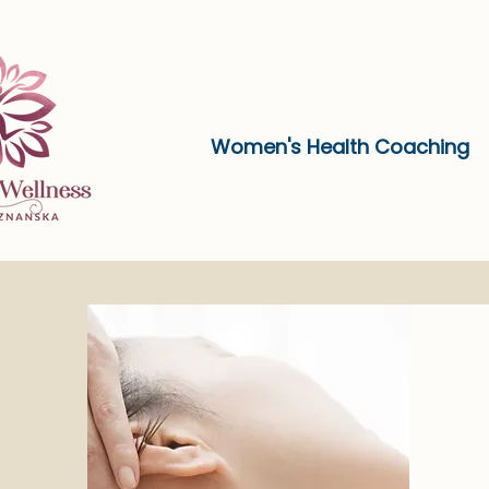
Women's Health Coaching