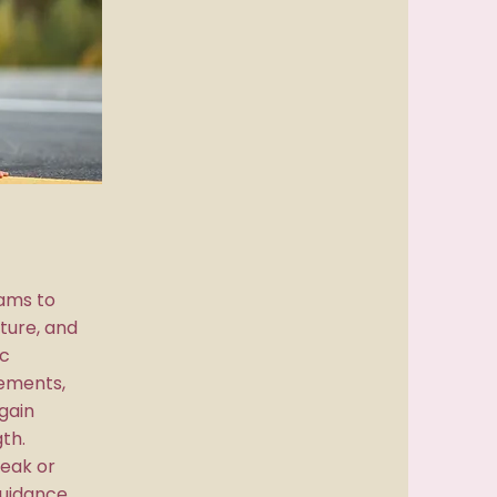
ams to
ture, and
c
ements,
gain
gth.
reak or
guidance,