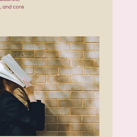
, and core