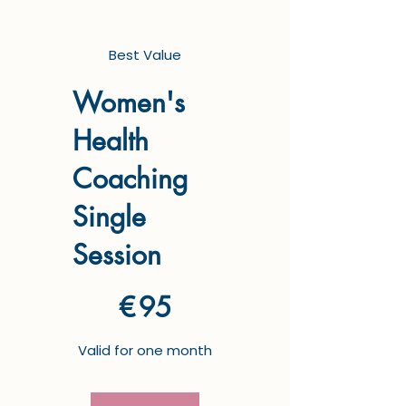
Best Value
Women's
Health
Coaching
Single
Session
€95
€
95
Valid for one month