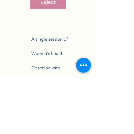
Select
A single session of
Women's health
Coaching with
Anna