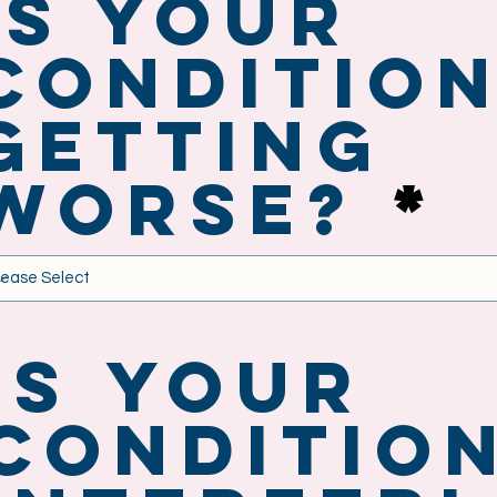
Is your
conditio
getting
worse?
Is your
conditio