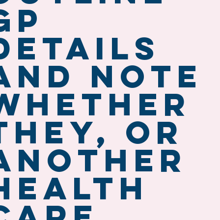
GP
details
and note
whether
they, or
another
health
care