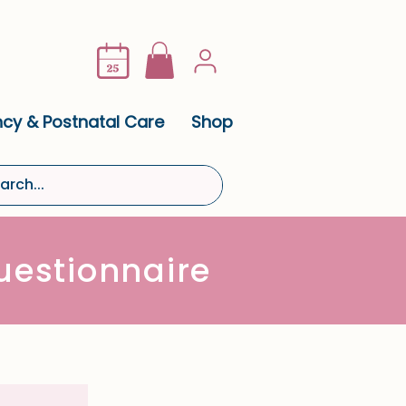
cy & Postnatal Care
Shop
estionnaire