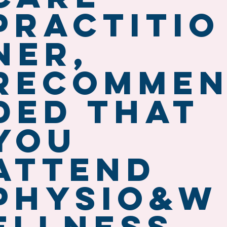
practitio
ner,
recomme
ded that
you
attend
Physio&W
ellness