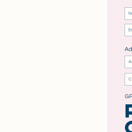
Ad
GP