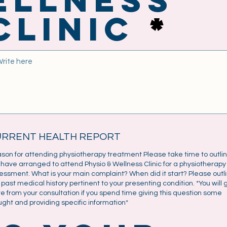
Clinic
URRENT HEALTH REPORT
son for attending physiotherapy treatment Please take time to outli
 have arranged to attend Physio & Wellness Clinic for a physiotherapy
essment. What is your main complaint? When did it start? Please outl
 past medical history pertinent to your presenting condition. *You will 
e from your consultation if you spend time giving this question some
ught and providing specific information*