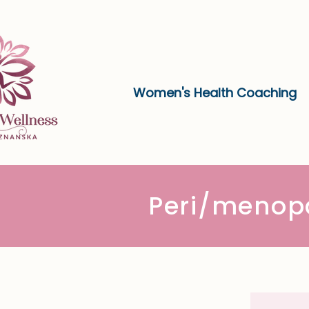
Women's Health Coaching
Peri/menop