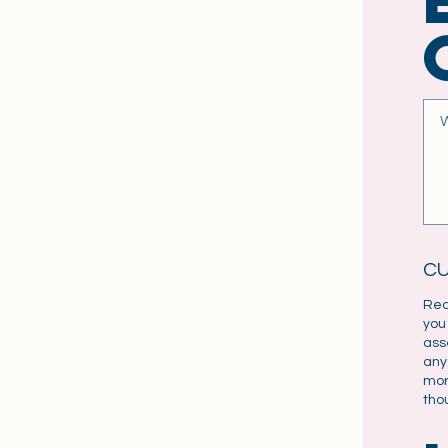
C
Rea
you
ass
any
mor
tho