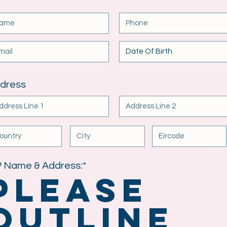
dress
 Name & Address:*
Please
outline