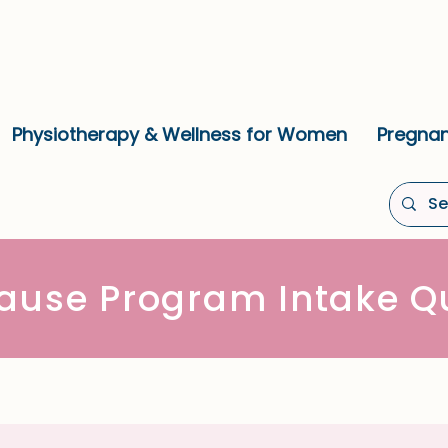
Physiotherapy & Wellness for Women
Pregnan
ause Program Intake Qu