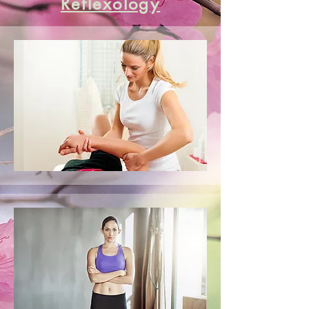
Reflexology