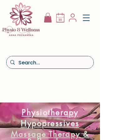
Physiotherapy
Hypopressives
Massage Therapy &